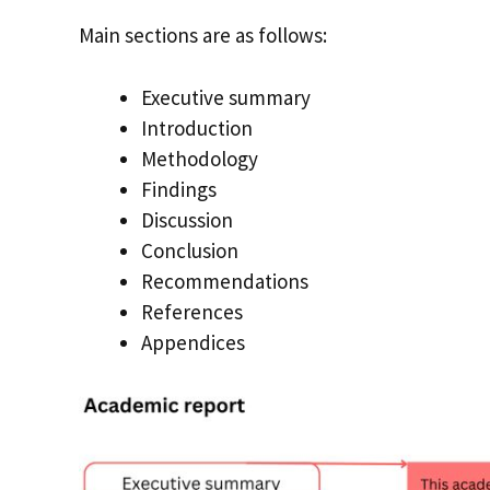
Main sections are as follows:
Executive summary
Introduction
Methodology
Findings
Discussion
Conclusion
Recommendations
References
Appendices