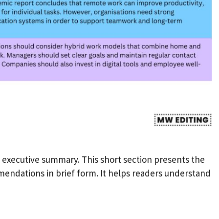
executive summary. This short section presents the
endations in brief form. It helps readers understand