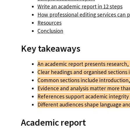
Write an academic report in 12 steps
How professional editing services can 
Resources
Conclusion
Key takeaways
An academic report presents research, a
Clear headings and organised sections 
Common sections include introduction,
Evidence and analysis matter more tha
References support academic integrity
Different audiences shape language and 
Academic report