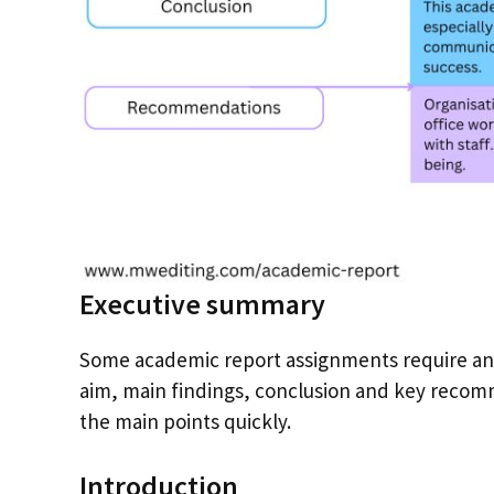
Executive summary
Some academic report assignments require an 
aim, main findings, conclusion and key recomm
the main points quickly.
Introduction