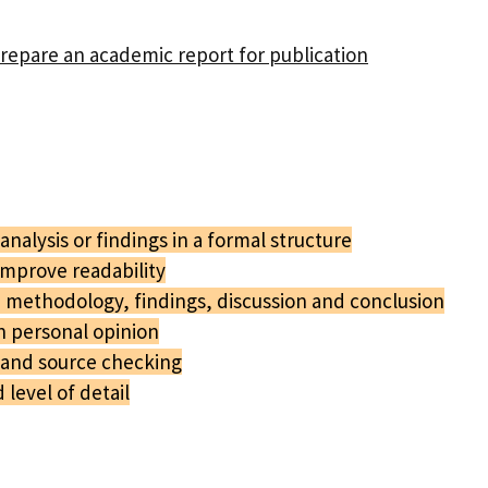
prepare an academic report for publication
nalysis or findings in a formal structure
improve readability
 methodology, findings, discussion and conclusion
n personal opinion
 and source checking
level of detail