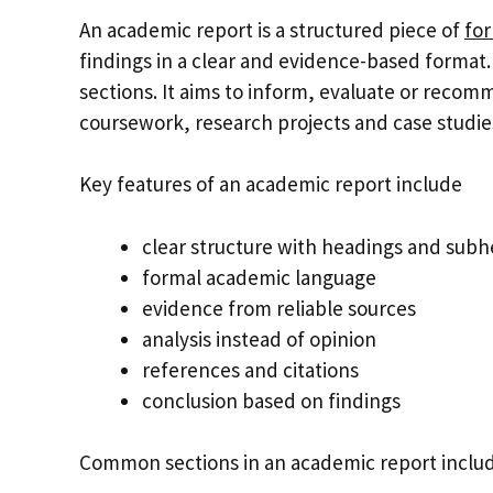
An academic report is a structured piece of
for
findings in a clear and evidence-based format. 
sections. It aims to inform, evaluate or recomm
coursework, research projects and case studie
Key features of an academic report include
clear structure with headings and sub
formal academic language
evidence from reliable sources
analysis instead of opinion
references and citations
conclusion based on findings
Common sections in an academic report inclu