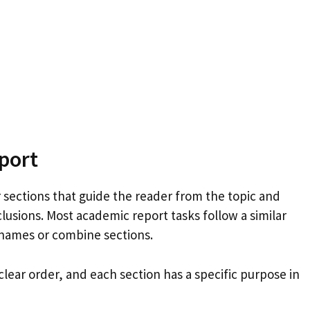
port
 sections that guide the reader from the topic and
lusions. Most academic report tasks follow a similar
 names or combine sections.
clear order, and each section has a specific purpose in