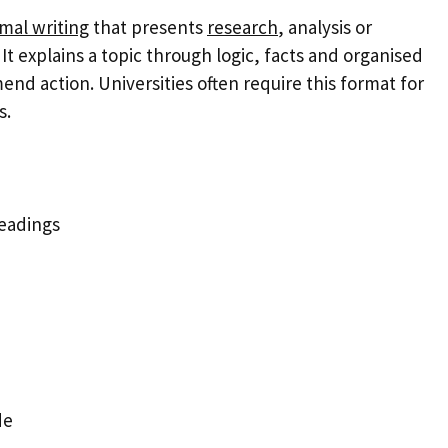
mal writing
that presents
research
, analysis or
It explains a topic through logic, facts and organised
end action. Universities often require this format for
s.
headings
de