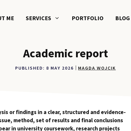
UT ME
SERVICES
PORTFOLIO
BLOG
Academic report
PUBLISHED:
8 MAY 2026
MAGDA WOJCIK
is or findings in a clear, structured and evidence-
issue, method, set of results and final conclusions
ppear in university coursework, research projects