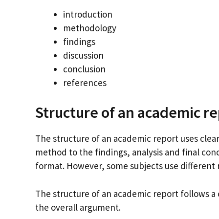
introduction
methodology
findings
discussion
conclusion
references
Structure of an academic re
The structure of an academic report uses clear
method to the findings, analysis and final conc
format. However, some subjects use different
The structure of an academic report follows a 
the overall argument.