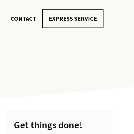
CONTACT
EXPRESS SERVICE
Get things done!