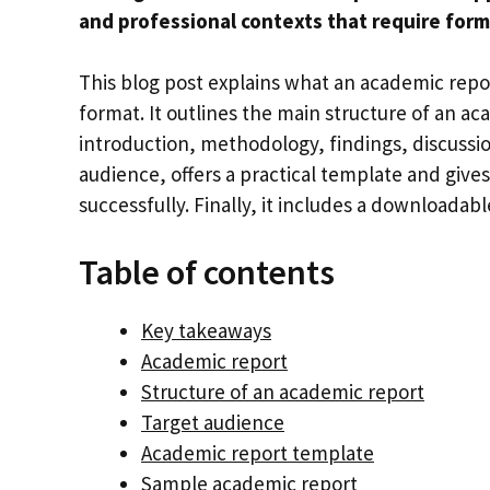
and professional contexts that require forma
This blog post explains what an academic report
format. It outlines the main structure of an ac
introduction, methodology, findings, discussio
audience, offers a practical template and gives
successfully. Finally, it includes a downloada
Table of contents
Key takeaways
Academic report
Structure of an academic report
Target audience
Academic report template
Sample academic report