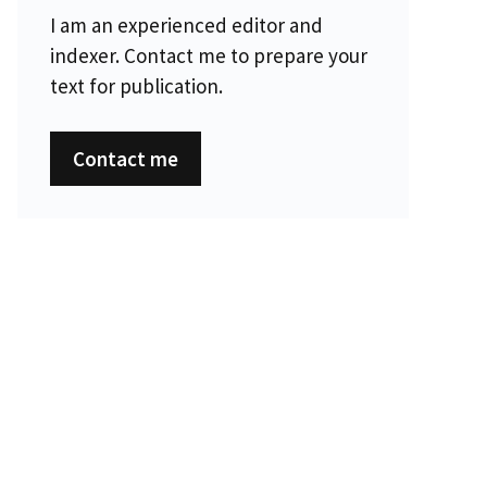
I am an experienced editor and
indexer. Contact me to prepare your
text for publication.
Contact me