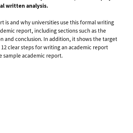
l written analysis.
 is and why universities use this formal writing
ademic report, including sections such as the
n and conclusion. In addition, it shows the target
 12 clear steps for writing an academic report
ble sample academic report.