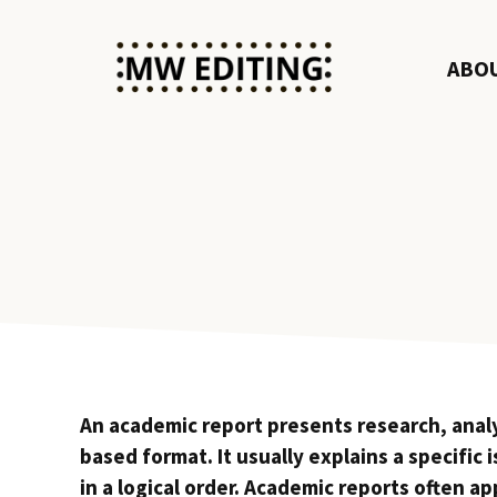
Skip
to
ABO
content
An academic report presents research, analys
based format. It usually explains a specific 
in a logical order. Academic reports often a