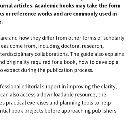
journal articles. Academic books may take the form
ks or reference works and are commonly used in
e.
are and how they differ from other forms of scholarly
deas come from, including doctoral research,
terdisciplinary collaborations. The guide also explains
d originality required for a book, how to develop a
o expect during the publication process.
essional editorial support in improving the clarity,
s can also access a downloadable resource, the
es practical exercises and planning tools to help
ntial book projects before approaching publishers.