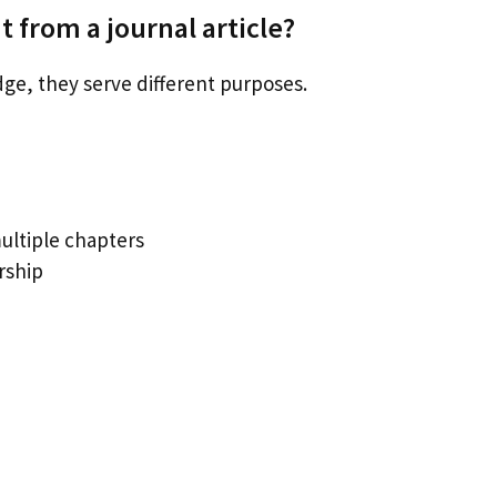
 from a journal article?
ge, they serve different purposes.
ultiple chapters
rship