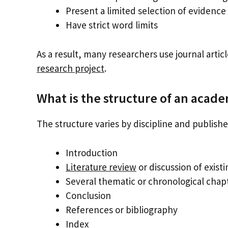
Present a limited selection of evidence
Have strict word limits
As a result, many researchers use journal artic
research project
.
What is the structure of an acad
The structure varies by discipline and publish
Introduction
Literature review
or discussion of exist
Several thematic or chronological chap
Conclusion
References or bibliography
Index