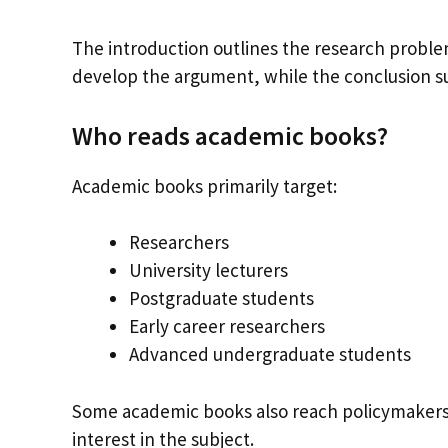
The introduction outlines the research probl
develop the argument, while the conclusion s
Who reads academic books?
Academic books primarily target:
Researchers
University lecturers
Postgraduate students
Early career researchers
Advanced undergraduate students
Some academic books also reach policymakers,
interest in the subject.