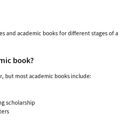
les and academic books for different stages of a
emic book?
er, but most academic books include:
ing scholarship
ters