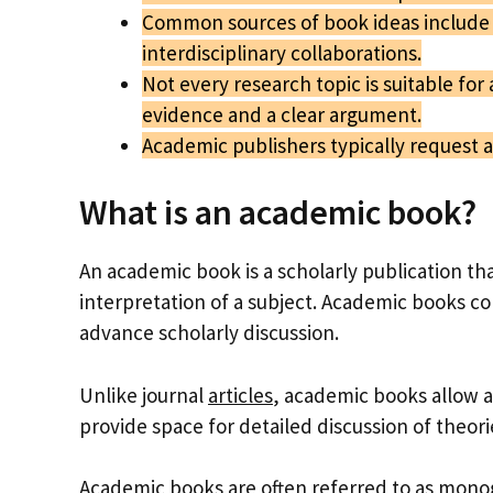
Common sources of book ideas include 
interdisciplinary collaborations.
Not every research topic is suitable for 
evidence and a clear argument.
Academic publishers typically request 
What is an academic book?
An academic book is a scholarly publication tha
interpretation of a subject. Academic books co
advance scholarly discussion.
Unlike journal
articles
, academic books allow a
provide space for detailed discussion of theor
Academic
books are often referred to as
mono