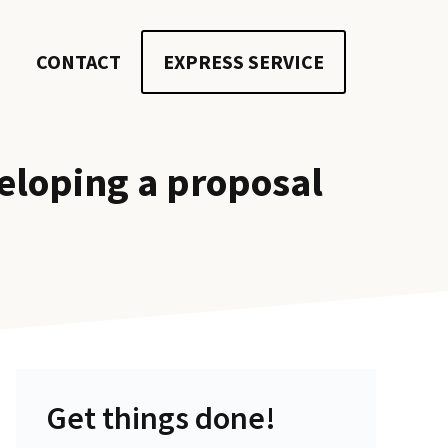
CONTACT
EXPRESS SERVICE
eloping a proposal
Get things done!