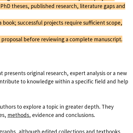
PhD theses, published research, literature gaps and
a book; successful projects require sufficient scope,
a proposal before reviewing a complete manuscript.
t presents original research, expert analysis or a new
ntribute to knowledge within a specific field and help
uthors to explore a topic in greater depth. They
ies,
methods
, evidence and conclusions.
graphs
, although
edited collections
and textbooks