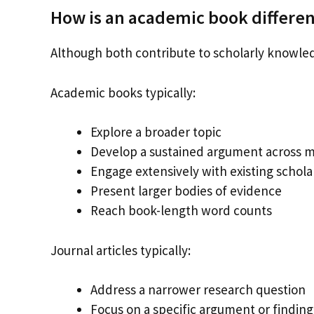
How is an academic book different
Although both contribute to scholarly knowled
Academic books typically:
Explore a broader topic
Develop a sustained argument across m
Engage extensively with existing schola
Present larger bodies of evidence
Reach book-length word counts
Journal articles typically:
Address a narrower research question
Focus on a specific argument or finding