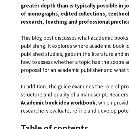
greater depth than is typically possible in 
of monographs, edited collections, textboo
research, teaching and professional practic
This blog post discusses what academic books 
publishing. It explores where academic book i
published studies, gaps in the literature and in
how to assess whether a topic has the scope an
proposal for an academic publisher and what t
In addition, the guide examines the role of prof
structure and quality of a manuscript. Reader
Academic book idea workbook
, which provid
researchers evaluate, refine and develop pote
Table of contents