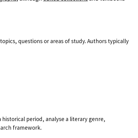
opics, questions or areas of study. Authors typically
storical period, analyse a literary genre,
search framework.