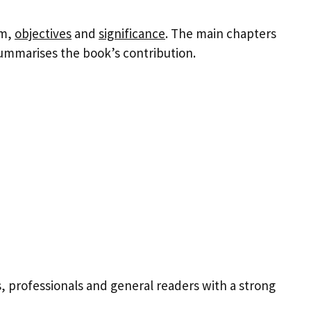
em,
objectives
and
significance
. The main chapters
ummarises the book’s contribution.
 professionals and general readers with a strong