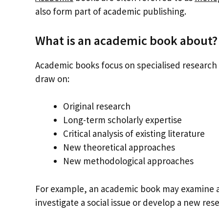
also form part of academic publishing.
What is an academic book about?
Academic books focus on specialised research t
draw on:
Original research
Long-term scholarly expertise
Critical analysis of existing literature
New theoretical approaches
New methodological approaches
For example, an academic book may examine a hi
investigate a social issue or develop a new re