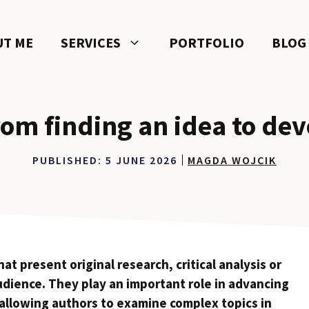
UT ME
SERVICES
PORTFOLIO
BLOG
om finding an idea to dev
PUBLISHED:
5 JUNE 2026
MAGDA WOJCIK
t present original research, critical analysis or
udience. They play an important role in advancing
 allowing authors to examine complex topics in