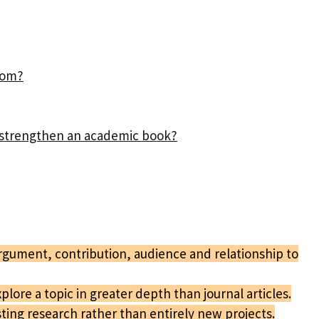
rom?
n strengthen an academic book?
argument, contribution, audience and relationship to
lore a topic in greater depth than journal articles.
ing research rather than entirely new projects.