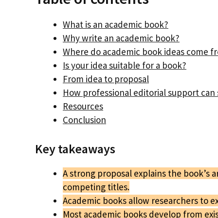
What is an academic book?
Why write an academic book?
Where do academic book ideas come f
Is your idea suitable for a book?
From idea to proposal
How professional editorial support ca
Resources
Conclusion
Key takeaways
A strong proposal explains the book’s 
competing titles.
Academic books allow researchers to exp
Most academic books develop from exist