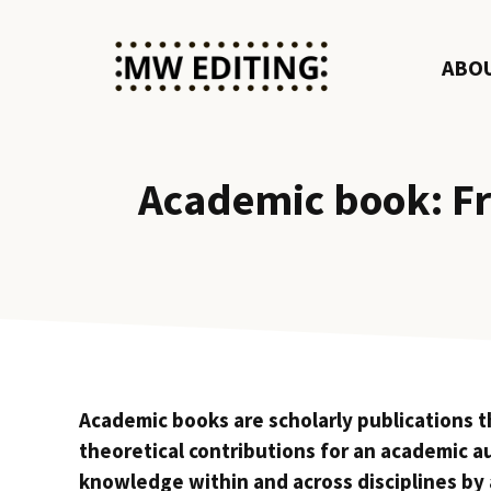
Skip
to
ABO
content
Academic book: Fr
Academic books are scholarly publications tha
theoretical contributions for an academic a
knowledge within and across disciplines by