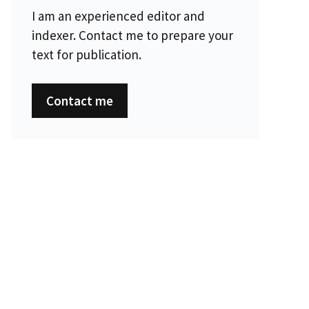
I am an experienced editor and
indexer. Contact me to prepare your
text for publication.
Contact me