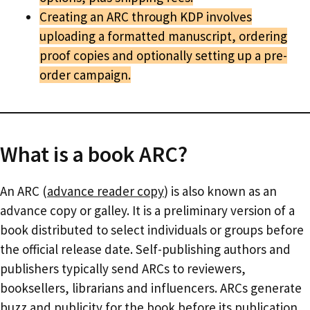
Creating an ARC through KDP involves
uploading a formatted manuscript, ordering
proof copies and optionally setting up a pre-
order campaign.
What is a book ARC?
An ARC (
advance reader copy
) is also known as an
advance copy or galley. It is a preliminary version of a
book distributed to select individuals or groups before
the official release date. Self-publishing authors and
publishers typically send ARCs to reviewers,
booksellers, librarians and influencers. ARCs generate
buzz and publicity for the book before its publication