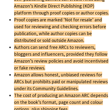
Amazon’s Kindle Direct Publishing (KDP)
platform through proof copies or author copies.
Proof copies are marked ‘Not for resale’ and
used for reviewing and checking errors before
publication, while author copies can be
distributed or sold outside Amazon.
Authors can send free ARCs to reviewers,
bloggers and influencers, provided they follow
Amazon’s review policies and avoid incentivised
or fake reviews.
Amazon allows honest, unbiased reviews for
ARCs but prohibits paid or manipulated reviews
under its Community Guidelines.
The cost of producing an Amazon ARC depends
on the book’s format, page count and colour
options, plus shipping fees.