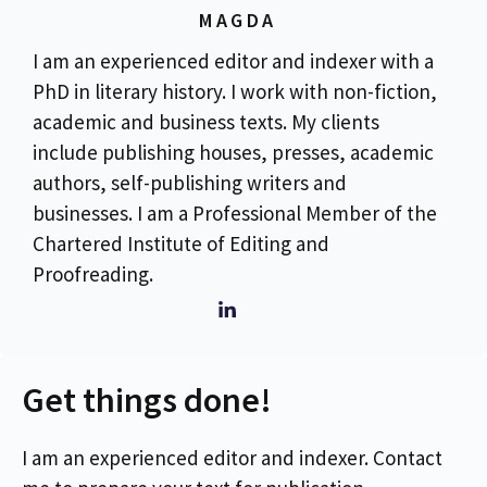
MAGDA
I am an experienced editor and indexer with a
PhD in literary history. I work with non-fiction,
academic and business texts. My clients
include publishing houses, presses, academic
authors, self-publishing writers and
businesses. I am a Professional Member of the
Chartered Institute of Editing and
Proofreading.
Get things done!
I am an experienced editor and indexer. Contact