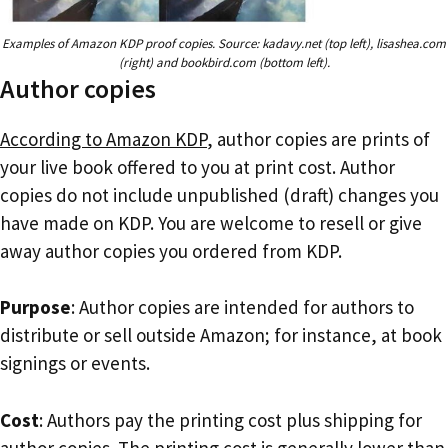
Examples of Amazon KDP proof copies. Source: kadavy.net (top left), lisashea.com
(right) and bookbird.com (bottom left).
Author copies
According to Amazon KDP
, author copies are prints of
your live book offered to you at print cost. Author
copies do not include unpublished (draft) changes you
have made on KDP. You are welcome to resell or give
away author copies you ordered from KDP.
Purpose
: Author copies are intended for authors to
distribute or sell outside Amazon; for instance, at book
signings or events.
Cost
: Authors pay the printing cost plus shipping for
author copies. The printing cost is generally lower than