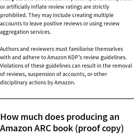
or artificially inflate review ratings are strictly
prohibited. They may include creating multiple
accounts to leave positive reviews or using review
aggregation services.
Authors and reviewers must familiarise themselves
with and adhere to Amazon KDP’s review guidelines.
Violations of these guidelines can result in the removal
of reviews, suspension of accounts, or other
disciplinary actions by Amazon.
How much does producing an
Amazon ARC book (proof copy)