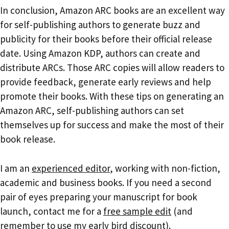
In conclusion, Amazon ARC books are an excellent way
for self-publishing authors to generate buzz and
publicity for their books before their official release
date. Using Amazon KDP, authors can create and
distribute ARCs. Those ARC copies will allow readers to
provide feedback, generate early reviews and help
promote their books. With these tips on generating an
Amazon ARC, self-publishing authors can set
themselves up for success and make the most of their
book release.
I am an
experienced editor
, working with non-fiction,
academic and business books. If you need a second
pair of eyes preparing your manuscript for book
launch, contact me for a
free sample edit
(and
remember to use my
early bird discount
).