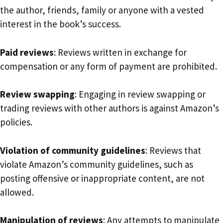
the author, friends, family or anyone with a vested
interest in the book’s success.
Paid reviews
: Reviews written in exchange for
compensation or any form of payment are prohibited.
Review swapping
: Engaging in review swapping or
trading reviews with other authors is against Amazon’s
policies.
Violation of community guidelines
: Reviews that
violate Amazon’s community guidelines, such as
posting offensive or inappropriate content, are not
allowed.
Manipulation of reviews
: Any attempts to manipulate