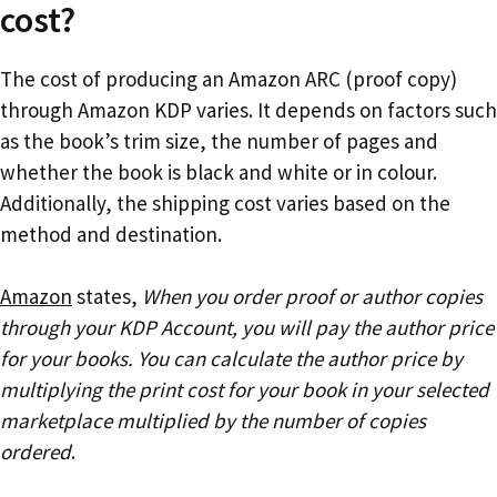
cost?
The cost of producing an Amazon ARC (proof copy)
through Amazon KDP varies. It depends on factors such
as the book’s trim size, the number of pages and
whether the book is black and white or in colour.
Additionally, the shipping cost varies based on the
method and destination.
Amazon
states,
When you order proof or author copies
through your KDP Account, you will pay the author price
for your books. You can calculate the author price by
multiplying the print cost for your book in your selected
marketplace multiplied by the number of copies
ordered
.