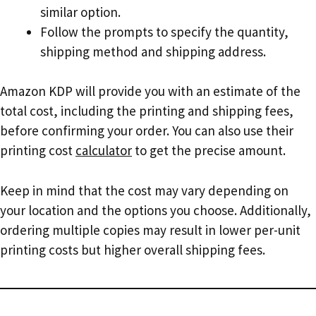
similar option.
Follow the prompts to specify the quantity,
shipping method and shipping address.
Amazon KDP will provide you with an estimate of the
total cost, including the printing and shipping fees,
before confirming your order. You can also use their
printing cost
calculator
to get the precise amount.
Keep in mind that the cost may vary depending on
your location and the options you choose. Additionally,
ordering multiple copies may result in lower per-unit
printing costs but higher overall shipping fees.