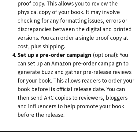
proof copy. This allows you to review the
physical copy of your book. It may involve
checking for any formatting issues, errors or
discrepancies between the digital and printed
versions. You can order a single proof copy at
cost, plus shipping.
Set up a pre-order campaign
(optional): You
can set up an Amazon pre-order campaign to
generate buzz and gather pre-release reviews
for your book. This allows readers to order your
book before its official release date. You can
then send ARC copies to reviewers, bloggers
and influencers to help promote your book
before the release.