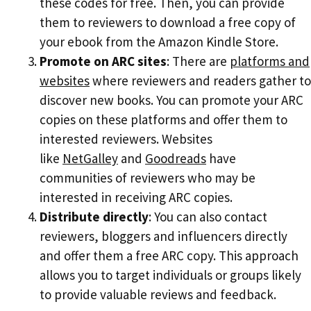
these codes for free. Then, you can provide
them to reviewers to download a free copy of
your ebook from the Amazon Kindle Store.
Promote on ARC sites
: There are
platforms and
websites
where reviewers and readers gather to
discover new books. You can promote your ARC
copies on these platforms and offer them to
interested reviewers. Websites
like
NetGalley
and
Goodreads
have
communities of reviewers who may be
interested in receiving ARC copies.
Distribute directly
: You can also contact
reviewers, bloggers and influencers directly
and offer them a free ARC copy. This approach
allows you to target individuals or groups likely
to provide valuable reviews and feedback.