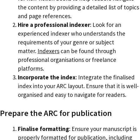
the content by providing a detailed list of topics
and page references.
Hire a professional indexer
: Look for an
experienced indexer who understands the
requirements of your genre or subject
matter.
Indexers
can be found through
professional organisations or freelance
platforms.
Incorporate the index
: Integrate the finalised
index into your ARC layout. Ensure that it is well-
organised and easy to navigate for readers.
Prepare the ARC for publication
Finalise formatting
: Ensure your manuscript is
properly formatted for publication, including