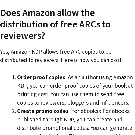
Does Amazon allow the
distribution of free ARCs to
reviewers?
Yes, Amazon KDP allows free ARC copies to be
distributed to reviewers. Here is how you can do it:
Order proof copies
: As an author using Amazon
KDP, you can order proof copies of your book at
printing cost. You can use them to send free
copies to reviewers, bloggers and influencers.
Create promo codes
(for ebooks): For ebooks
published through KDP, you can create and
distribute promotional codes. You can generate