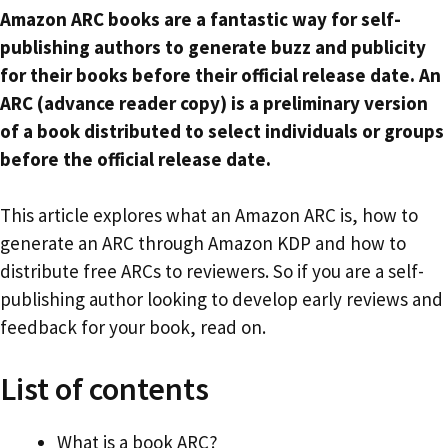
Amazon ARC books are a fantastic way for self-
publishing authors to generate buzz and publicity
for their books before their official release date. An
ARC (advance reader copy) is a preliminary version
of a book distributed to select individuals or groups
before the official release date.
This article explores what an Amazon ARC is, how to
generate an ARC through Amazon KDP and how to
distribute free ARCs to reviewers. So if you are a self-
publishing author looking to develop early reviews and
feedback for your book, read on.
List of contents
What is a book ARC?