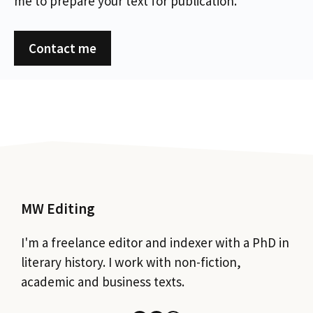
me to prepare your text for publication.
Contact me
MW Editing
I'm a freelance editor and indexer with a PhD in
literary history. I work with non-fiction,
academic and business texts.