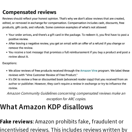
Amazon Community Guidelines concerning compensated reviews make an
exception for ARC copies.
What Amazon KDP disallows
Fake reviews
: Amazon prohibits fake, fraudulent or
incentivised reviews. This includes reviews written by