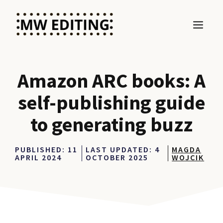
Skip
to
MEN
content
Amazon ARC books: A
self-publishing guide
to generating buzz
PUBLISHED:
11
LAST UPDATED:
4
MAGDA
APRIL 2024
OCTOBER 2025
WOJCIK