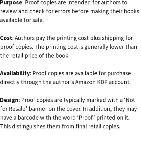
Purpose
: Proof copies are intended for authors to
review and check for errors before making their books
available for sale.
Cost
: Authors pay the printing cost plus shipping for
proof copies. The printing cost is generally lower than
the retail price of the book.
Availability
: Proof copies are available for purchase
directly through the author’s Amazon KDP account.
Design
: Proof copies are typically marked with a ‘Not
for Resale’ banner on the cover. In addition, they may
have a barcode with the word ‘Proof’ printed on it.
This distinguishes them from final retail copies.