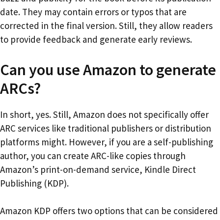
date. They may contain errors or typos that are
corrected in the final version. Still, they allow readers
to provide feedback and generate early reviews.
Can you use Amazon to generate
ARCs?
In short, yes. Still, Amazon does not specifically offer
ARC services like traditional publishers or distribution
platforms might. However, if you are a self-publishing
author, you can create ARC-like copies through
Amazon’s print-on-demand service, Kindle Direct
Publishing (KDP).
Amazon KDP offers two options that can be considered