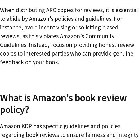
When distributing ARC copies for reviews, it is essential
to abide by Amazon’s policies and guidelines. For
instance, avoid incentivising or soliciting biased
reviews, as this violates Amazon’s Community
Guidelines. Instead, focus on providing honest review
copies to interested parties who can provide genuine
feedback on your book.
What is Amazon’s book review
policy?
Amazon KDP has specific guidelines and policies
regarding book reviews to ensure fairness and integrity