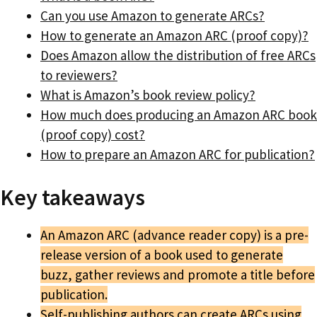
Can you use Amazon to generate ARCs?
How to generate an Amazon ARC (proof copy)?
Does Amazon allow the distribution of free ARCs
to reviewers?
What is Amazon’s book review policy?
How much does producing an Amazon ARC book
(proof copy) cost?
How to prepare an Amazon ARC for publication?
Key takeaways
An Amazon ARC (advance reader copy) is a pre-
release version of a book used to generate
buzz, gather reviews and promote a title before
publication.
Self-publishing authors can create ARCs using