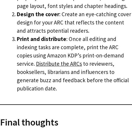
page layout, font styles and chapter headings.
Design the cover
: Create an eye-catching cover
design for your ARC that reflects the content
and attracts potential readers.
Print and distribute
: Once all editing and
indexing tasks are complete, print the ARC
copies using Amazon KDP’s print-on-demand
service.
Distribute the ARCs
to reviewers,
booksellers, librarians and influencers to
generate buzz and feedback before the official
publication date.
Final thoughts