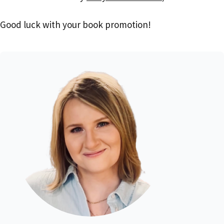
Good luck with your book promotion!