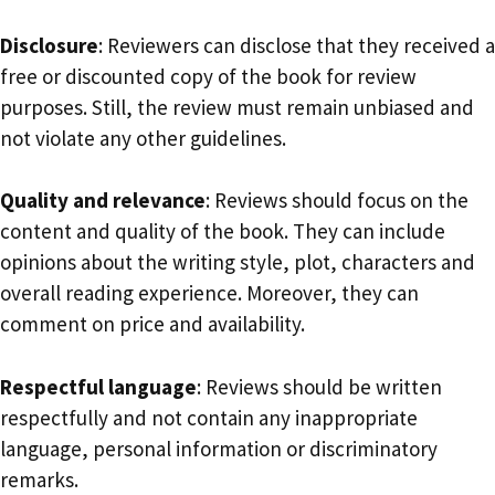
Disclosure
: Reviewers can disclose that they received a
free or discounted copy of the book for review
purposes. Still, the review must remain unbiased and
not violate any other guidelines.
Quality and relevance
: Reviews should focus on the
content and quality of the book. They can include
opinions about the writing style, plot, characters and
overall reading experience. Moreover, they can
comment on price and availability.
Respectful language
: Reviews should be written
respectfully and not contain any inappropriate
language, personal information or discriminatory
remarks.