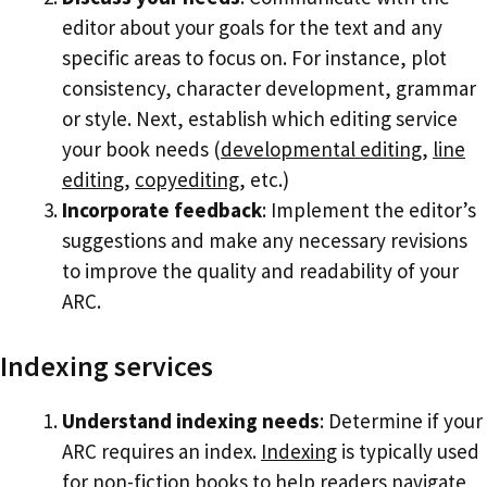
editor about your goals for the text and any
specific areas to focus on. For instance, plot
consistency, character development, grammar
or style. Next, establish which editing service
your book needs (
developmental editing
,
line
editing
,
copyediting
, etc.)
Incorporate feedback
: Implement the editor’s
suggestions and make any necessary revisions
to improve the quality and readability of your
ARC.
Indexing services
Understand indexing needs
: Determine if your
ARC requires an index.
Indexing
is typically used
for non-fiction books to help readers navigate