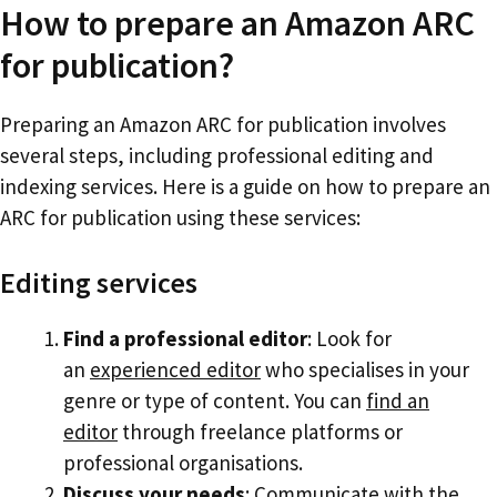
How to prepare an Amazon ARC
for publication?
Preparing an Amazon ARC for publication involves
several steps, including professional editing and
indexing services. Here is a guide on how to prepare an
ARC for publication using these services:
Editing services
Find a professional editor
: Look for
an
experienced editor
who specialises in your
genre or type of content. You can
find an
editor
through freelance platforms or
professional organisations.
Discuss your needs
: Communicate with the