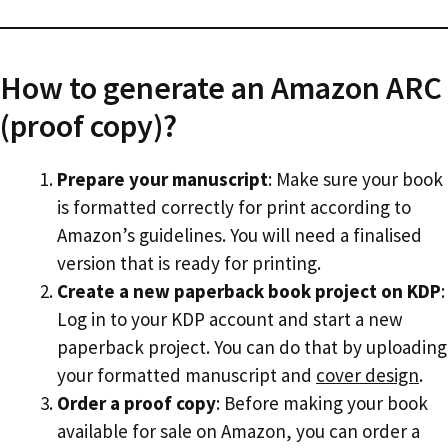
How to generate an Amazon ARC
(proof copy)?
Prepare your manuscript
: Make sure your book
is formatted correctly for print according to
Amazon’s guidelines. You will need a finalised
version that is ready for printing.
Create a new paperback book project on KDP
:
Log in to your KDP account and start a new
paperback project. You can do that by uploading
your formatted manuscript and
cover design
.
Order a proof copy
: Before making your book
available for sale on Amazon, you can order a