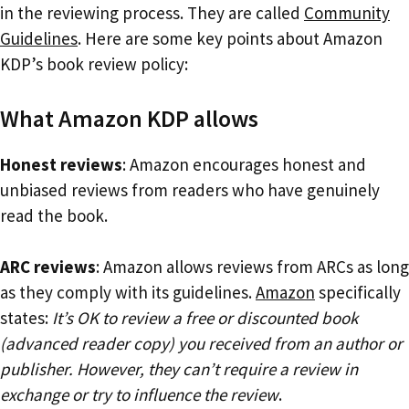
in the reviewing process. They are called
Community
Guidelines
. Here are some key points about Amazon
KDP’s book review policy:
What Amazon KDP allows
Honest reviews
: Amazon encourages honest and
unbiased reviews from readers who have genuinely
read the book.
ARC reviews
: Amazon allows reviews from ARCs as long
as they comply with its guidelines.
Amazon
specifically
states:
It’s OK to review a free or discounted book
(advanced reader copy) you received from an author or
publisher. However, they can’t require a review in
exchange or try to influence the review
.