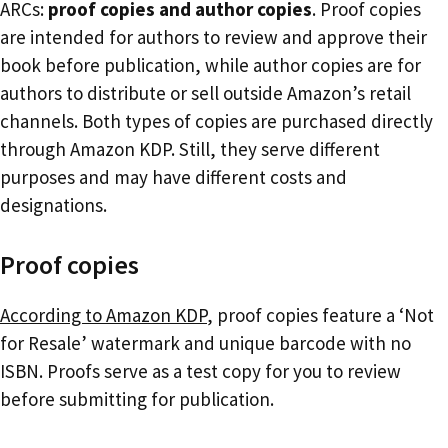
ARCs:
proof copies and author copies
. Proof copies
are intended for authors to review and approve their
book before publication, while author copies are for
authors to distribute or sell outside Amazon’s retail
channels. Both types of copies are purchased directly
through Amazon KDP. Still, they serve different
purposes and may have different costs and
designations.
Proof copies
According to Amazon KDP
, proof copies feature a ‘Not
for Resale’ watermark and unique barcode with no
ISBN. Proofs serve as a test copy for you to review
before submitting for publication.