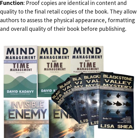
Function
: Proof copies are identical in content and
quality to the final retail copies of the book. They allow
authors to assess the physical appearance, formatting
and overall quality of their book before publishing.