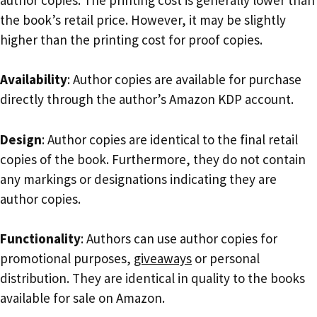
the book’s retail price. However, it may be slightly
higher than the printing cost for proof copies.
Availability
: Author copies are available for purchase
directly through the author’s Amazon KDP account.
Design
: Author copies are identical to the final retail
copies of the book. Furthermore, they do not contain
any markings or designations indicating they are
author copies.
Functionality
: Authors can use author copies for
promotional purposes,
giveaways
or personal
distribution. They are identical in quality to the books
available for sale on Amazon.