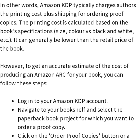
In other words, Amazon KDP typically charges authors
the printing cost plus shipping for ordering proof
copies. The printing cost is calculated based on the
book’s specifications (size, colour vs black and white,
etc.). It can generally be lower than the retail price of
the book.
However, to get an accurate estimate of the cost of
producing an Amazon ARC for your book, you can
follow these steps:
Log in to your Amazon KDP account.
Navigate to your bookshelf and select the
paperback book project for which you want to
order a proof copy.
Click on the ‘Order Proof Copies’ button or a